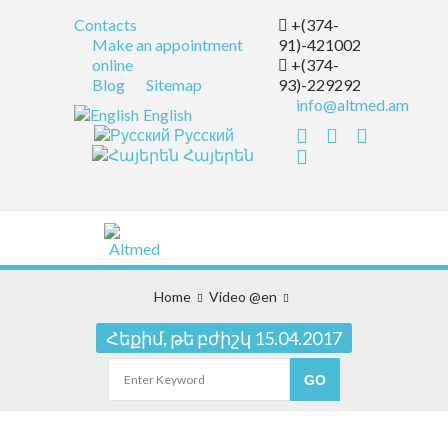
Contacts
+(374-
Make an appointment
91)-421002
online
+(374-
Blog
Sitemap
93)-229292
info@altmed.am
English
Русский
Հայերեն
Home
Video @en
Հեքիմ, թե բժիշկ 15.04.2017