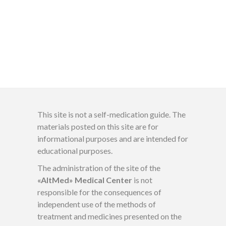
This site is not a self-medication guide. The
materials posted on this site are for
informational purposes and are intended for
educational purposes.
The administration of the site of the
«AltMed» Medical Center
is not
responsible for the consequences of
independent use of the methods of
treatment and medicines presented on the