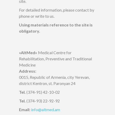
site.
For detailed information, please contact by
phone or write to us.
Using materials reference to the site is
obligatory.
«AltMed»
Medical Centre for
Rehabilitation, Preventive and Traditional
Medicine
Address:
0015, Republic of Armenia, city Yerevan,
district Kentron, st. Paronyan 24
Tel.
(374-91) 42-10-02
Tel.
(374-93) 22-92-92
Email:
info@altmed.am