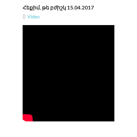
Հեքիմ, թե բժիշկ 15.04.2017
Video