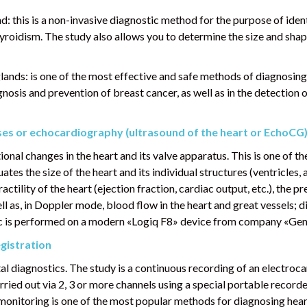
: this is a non-invasive diagnostic method for the purpose of ident
roidism. The study also allows you to determine the size and shape
nds: is one of the most effective and safe methods of diagnosing
gnosis and prevention of breast cancer, as well as in the detection
ses or echocardiography (ultrasound of the heart or EchoCG
nal changes in the heart and its valve apparatus. This is one of t
tes the size of the heart and its individual structures (ventricles, 
ctility of the heart (ejection fraction, cardiac output, etc.), the p
ell as, in Doppler mode, blood flow in the heart and great vessels; d
nic is performed on a modern «Logiq F8» device from company «Gene
gistration
l diagnostics. The study is a continuous recording of an electroca
ried out via 2, 3 or more channels using a special portable recorder
r monitoring is one of the most popular methods for diagnosing hea