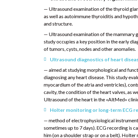
— Ultrasound examination of the thyroid gland
as well as autoimmune thyroiditis and hypothy
and structure.
— Ultrasound examination of the mammary gla
study occupies a key position in the early dia
of tumors, cysts, nodes and other anomalies.
Ultrasound diagnostics of heart disea
— aimed at studying morphological and functio
diagnosing any heart disease. This study evalua
myocardium of the atria and ventricles), contra
cavity, the condition of the heart valves, as w
Ultrasound of the heart in the «AltMed» cli
Holter
monitoring or long-term ECG re
— method of electrophysiological instrumenta
sometimes up to 7 days). ECG recording is car
him (on a shoulder strap or on a belt). Holte