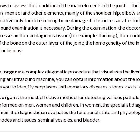
ows to assess the condition of the main elements of the joint — th
s, menisci and other elements, mainly of the shoulder, hip, elbow a
ative only for determining bone damage. If it is necessary to study 
asound examination is necessary. During the examination, the doctor
sses in the cartilaginous tissue (for example, thinning); the condi
the bone on the outer layer of the joint; the homogeneity of the int
inclusions).
l organs
: a complex diagnostic procedure that visualizes the liver
ing an ultrasound machine, you can obtain information about the loc
ws you to identify neoplasms, inflammatory diseases, stones, cysts, 
c organs
: the most effective method for detecting various patholo
performed on men, women and children. In women, the specialist diag
men, the diagnostician evaluates the functional state and physiolog
nodes and tissues, seminal vesicles, and bladder.