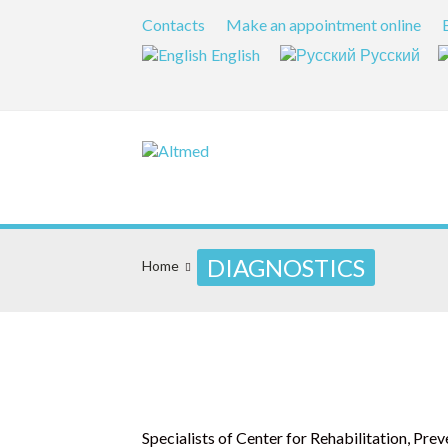
Contacts
Make an appointment online
English
Русский
DIAGNOSTICS
Home
Specialists of Center for Rehabilitation, Pr