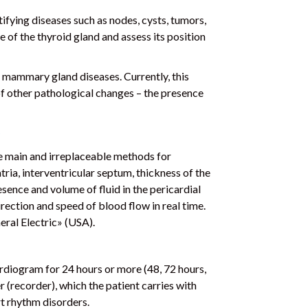
ifying diseases such as nodes, cysts, tumors,
 of the thyroid gland and assess its position
 mammary gland diseases. Currently, this
 of other pathological changes – the presence
)
he main and irreplaceable methods for
atria, interventricular septum, thickness of the
resence and volume of fluid in the pericardial
irection and speed of blood flow in real time.
ral Electric» (USA).
rdiogram for 24 hours or more (48, 72 hours,
 (recorder), which the patient carries with
rt rhythm disorders.