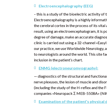
Electroencephalography
(EEG)
– this is a study of the bioelectric activity o
Electroencephalography is a highly informativ
the cerebral cortex in the process of its vital 
result, using an electroencephalogram, it is p
degree of damage, make an accurate diagnosi
clinic is carried out using a 32-channel «Eas
our practice, we use Worldwide Neurology, a 
to neurologists around the world. This site fa
inclusion in the patient’s chart.
ENMG (electroneuromyography):
— diagnostics of the structural and functional
nerve plexuses, the lesion of muscle and dis
(including the study of the H-reflex and th
companies «Neuropack Σ MEB-5508A» (Nihon 
Examination of the patient’s physical