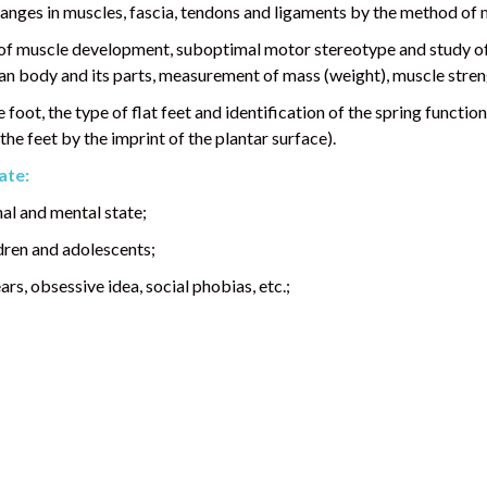
anges in muscles, fascia, tendons and ligaments by the method of 
 of muscle development, suboptimal motor stereotype and study of
 body and its parts, measurement of mass (weight), muscle stren
foot, the type of flat feet and identification of the spring functio
he feet by the imprint of the plantar surface).
ate:
al and mental state;
dren and adolescents;
rs, obsessive idea, social phobias, etc.;