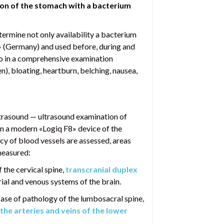
ion of the stomach with a bacterium
etermine not only availability a bacterium
er» (Germany) and used before, during and
lso in a comprehensive examination
), bloating, heartburn, belching, nausea,
ltrasound — ultrasound examination of
on a modern «Logiq F8» device of the
cy of blood vessels are assessed, areas
measured:
 the cervical spine,
transcranial duplex
rial and venous systems of the brain.
 case of pathology of the lumbosacral spine,
the arteries and veins of the lower