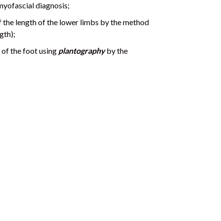
myofascial diagnosis;
 the length of the lower limbs by the method
gth);
n of the foot using
plantography
by the