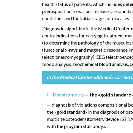
health status of patients, which includes det
predisposition to various diseases, responding
conditions and the initial stages of diseases.
Diagnostic algorithm in the Medical Center
«
contraindications for carrying treatment me
(to determine the pathology of the musculos
(functional x-rays and magnetic resonance im
(electroneuromyography), EEG (electroencep
blood analysis, biochemical blood analysis, c
In the Medical Center «Altmed»
carried 
Densitometry
—
the «gold standard
— diagnosis of violations compositional b
the
«
gold standard» in the diagnosis of ost
multisite osteodensitometry device «STR
with the program «full body».