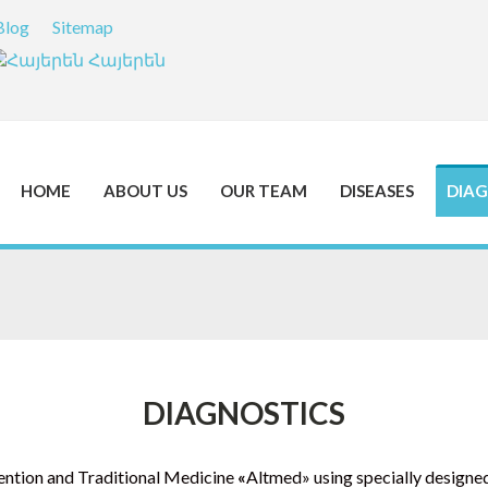
Blog
Sitemap
Հայերեն
HOME
ABOUT US
OUR TEAM
DISEASES
DIAG
DIAGNOSTICS
evention and Traditional Medicine
«
Altmed» using specially designe