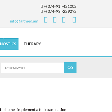
+(374-91)-421002
+(374-93)-229292
info@altmed.am
NOSTICS
THERAPY
d schemes implement a full examination