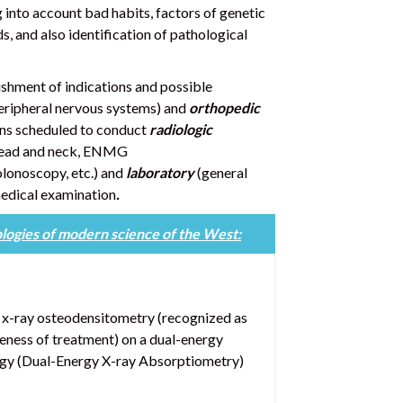
 into account bad habits, factors of genetic
ds, and also identification of pathological
ishment of indications and possible
 peripheral nervous systems) and
orthopedic
ons scheduled to conduct
radiologic
 head and neck, ENMG
lonoscopy, etc.) and
laboratory
(general
medical examination
.
logies of modern science of the West:
d x-ray osteodensitometry (recognized as
veness of treatment) on a dual-energy
gy (Dual-Energy X-ray Absorptiometry)