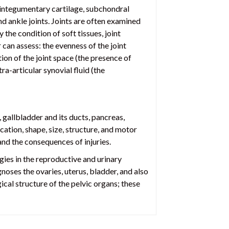
e integumentary cartilage, subchondral
nd ankle joints. Joints are often examined
the condition of soft tissues, joint
 can assess: the evenness of the joint
tion of the joint space (the presence of
ra-articular synovial fluid (the
, gallbladder and its ducts, pancreas,
ation, shape, size, structure, and motor
and the consequences of injuries.
gies in the reproductive and urinary
noses the ovaries, uterus, bladder, and also
ical structure of the pelvic organs; these