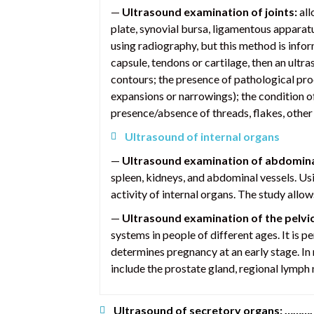
—
Ultrasound examination of joints:
all
plate, synovial bursa, ligamentous apparatu
using radiography, but this method is inform
capsule, tendons or cartilage, then an ultr
contours; the presence of pathological proce
expansions or narrowings); the condition of 
presence/absence of threads, flakes, other 
Ultrasound of internal organs
—
Ultrasound examination of abdomina
spleen, kidneys, and abdominal vessels. Us
activity of internal organs. The study allo
—
Ultrasound examination of the pelvi
systems in people of different ages. It is 
determines pregnancy at an early stage. In 
include the prostate gland, regional lymph 
Ultrasound of secretory organs: ……….