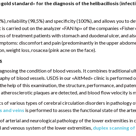
«gold standard
»
for the diagnosis of the helibacillosis
(
infect
00%), reliability (98,5%) and specificity (100%), and allows you to d
 it is carried out on the analyzer «FAN hp» of the companies «Fish
ness of treatment patients with stomach and duodenal ulcer, and a
symptoms: discomfort and pain (predominantly in the upper abdomen
n, weight loss, rosacea (pink acne on the face).
s
gnosing the condition of blood vessels. It combines traditional u
raphy of blood vessels. USDS in our «AltMed» clinic is performed 
he help of this examination, the structure, performance, and paten
 atherosclerotic plaques are detected, and blood flow velocity is 
s of various types of cerebral circulation disorders in pathology of
s and veins
is performed to assess the functional state of the arte
 of arterial and neurological pathology of the lower extremities in
ial and venous system of the lower extremities,
duplex scanning of 