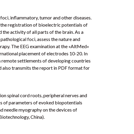
ic foci, inflammatory, tumor and other diseases.
he registration of bioelectric potentials of
 the activity of all parts of the brain. As a
 pathological foci, assess the nature and
herapy. The EEG examination at the «AltMed»
ernational placement of electrodes 10-20. In
in remote settlements of developing countries
nd also transmits the report in PDF format for
ion spinal cord roots, peripheral nerves and
sis of parameters of evoked biopotentials
nd needle myography on the devices of
otechnology, China).