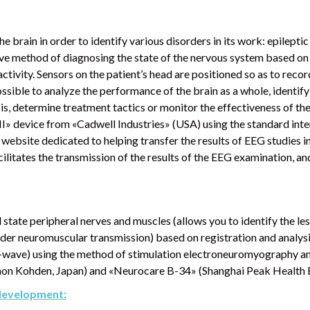
f the brain in order to identify various disorders in its work: epilept
e method of diagnosing the state of the nervous system based on t
activity. Sensors on the patient’s head are positioned so as to record
ossible to analyze the performance of the brain as a whole, identify
s, determine treatment tactics or monitor the effectiveness of t
yIII» device from «Cadwell Industries» (USA) using the standard int
website dedicated to helping transfer the results of EEG studies 
cilitates the transmission of the results of the EEG examination, a
 state peripheral nerves and muscles (allows you to identify the les
order neuromuscular transmission) based on registration and analy
e F-wave) using the method of stimulation electroneuromyography a
Kohden, Japan) and «Neurocare B-34» (Shanghai Peak Health Bi
 development: