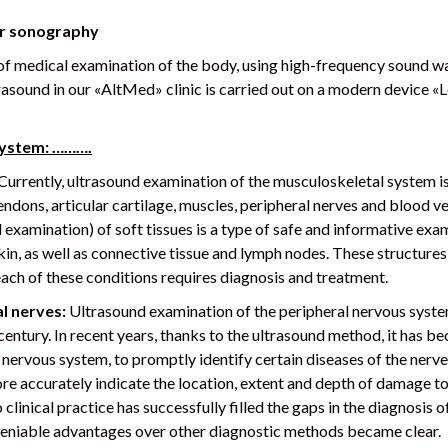
or sonography
f medical examination of the body, using high-frequency sound wave
trasound in our «AltMed» clinic is carried out on a modern device 
system: ……….
Currently, ultrasound examination of the musculoskeletal system i
tendons, articular cartilage, muscles, peripheral nerves and blood v
xamination) of soft tissues is a type of safe and informative exam
 skin, as well as connective tissue and lymph nodes. These structur
each of these conditions requires diagnosis and treatment.
l nerves:
Ultrasound examination of the peripheral nervous system
t century. In recent years, thanks to the ultrasound method, it has 
 nervous system, to promptly identify certain diseases of the nerv
e accurately indicate the location, extent and depth of damage to t
linical practice has successfully filled the gaps in the diagnosis o
ndeniable advantages over other diagnostic methods became clear.