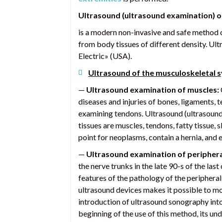
Ultrasound (ultrasound examination) 
is a modern non-invasive and safe method o
from body tissues of different density. Ul
Electric» (USA).
Ultrasound of the musculoskeletal 
—
Ultrasound examination of muscles:
diseases and injuries of bones, ligaments, 
examining tendons. Ultrasound (ultrasound e
tissues are muscles, tendons, fatty tissue,
point for neoplasms, contain a hernia, and 
—
Ultrasound examination of periphera
the nerve trunks in the late 90-s of the las
features of the pathology of the peripheral
ultrasound devices makes it possible to mor
introduction of ultrasound sonography into c
beginning of the use of this method, its u