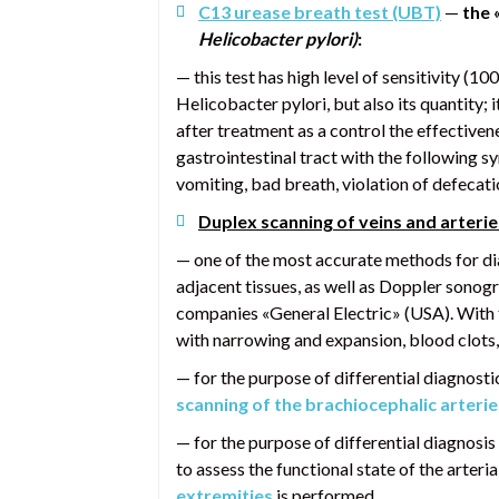
C13 urease breath test (UBT)
—
the 
Helicobacter pylori)
:
— this test has high level of sensitivity (1
Helicobacter pylori, but also its quantity;
after treatment as a control the effective
gastrointestinal tract with the following 
vomiting, bad breath, violation of defecatio
Duplex scanning of veins and arterie
— one of the most accurate methods for dia
adjacent tissues, as well as Doppler sonog
companies «General Electric» (USA). With t
with narrowing and expansion, blood clots,
— for the purpose of differential diagnostic
scanning of the brachiocephalic arterie
— for the purpose of differential diagnosis
to assess the functional state of the arter
extremities
is performed.