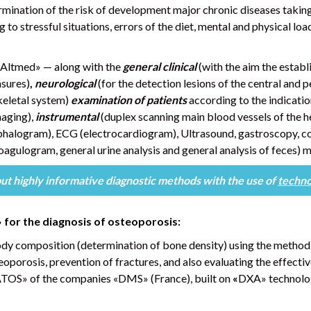
ermination of the risk of development major chronic diseases taking
 to stressful situations, errors of the diet, mental and physical loa
Altmed» — along with the
general clinical
(with the aim the establ
asures)
,
neurological
(for the detection lesions of the central and
keletal system)
examination of patients
according to the indicati
aging),
instrumental
(duplex scanning main blood vessels of the
halogram), ECG (electrocardiogram), Ultrasound, gastroscopy, co
oagulogram, general urine analysis and general analysis of feces) 
out highly informative diagnostic methods
with the use of
techno
»
for the diagnosis of osteoporosis:
ody composition (determination of bone density) using the metho
eoporosis, prevention of fractures, and also evaluating the effecti
ATOS» of the companies «DMS» (France), built on
«
DXA» technolo