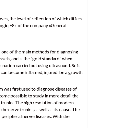
s, the level of reflection of which differs
«Logiq F8» of the company «General
s one of the main methods for diagnosing
essels, and is the “gold standard” when
ination carried out using ultrasound. Soft
es can become inflamed, injured, be a growth
 was first used to diagnose diseases of
become possible to study in more detail the
e trunks. The high resolution of modern
he nerve trunks, as well as its cause. The
f peripheral nerve diseases. With the