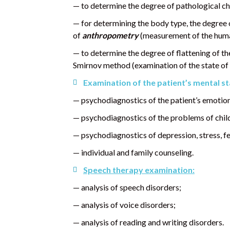
— to determine the degree of pathological ch
— for determining the body type, the degree
of
anthropometry
(measurement of the human
— to determine the degree of flattening of the 
Smirnov method (examination of the state of t
Examination of the patient’s mental st
— psychodiagnostics of the patient’s emotion
— psychodiagnostics of the problems of chil
— psychodiagnostics of depression, stress, fea
— individual and family counseling.
Speech therapy examination:
— analysis of speech disorders;
— analysis of voice disorders;
— analysis of reading and writing disorders.